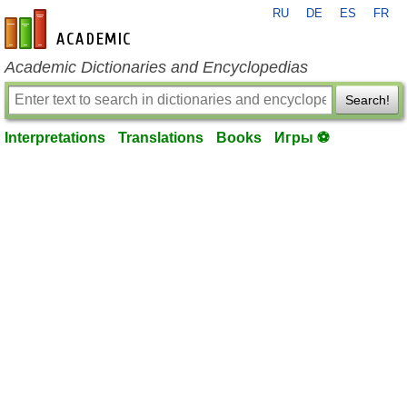
RU
DE
ES
FR
en-academic.com
Academic Dictionaries and Encyclopedias
Search!
Interpretations
Translations
Books
Игры ⚽