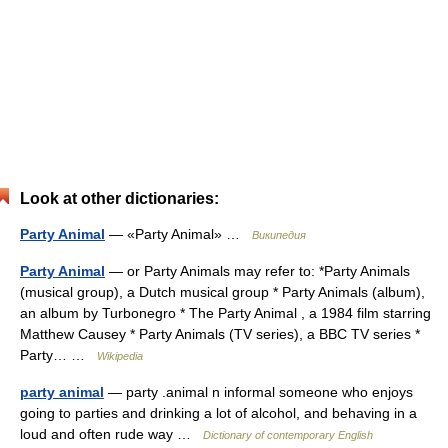
Look at other dictionaries:
Party Animal
— «Party Animal» …
Википедия
Party Animal
— or Party Animals may refer to: *Party Animals
(musical group), a Dutch musical group * Party Animals (album),
an album by Turbonegro * The Party Animal , a 1984 film starring
Matthew Causey * Party Animals (TV series), a BBC TV series *
Party… …
Wikipedia
party animal
— party .animal n informal someone who enjoys
going to parties and drinking a lot of alcohol, and behaving in a
loud and often rude way …
Dictionary of contemporary English