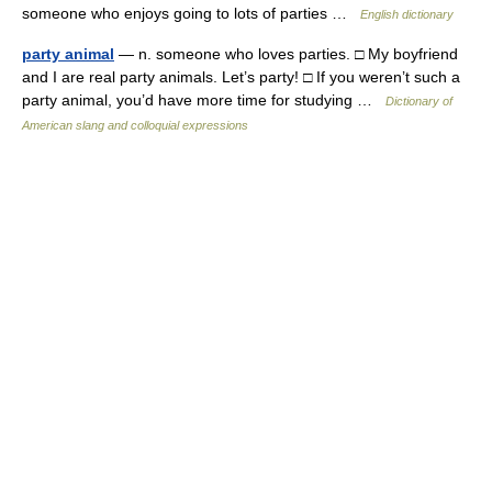
someone who enjoys going to lots of parties …
English dictionary
party animal
— n. someone who loves parties. □ My boyfriend
and I are real party animals. Let’s party! □ If you weren’t such a
party animal, you’d have more time for studying …
Dictionary of
American slang and colloquial expressions