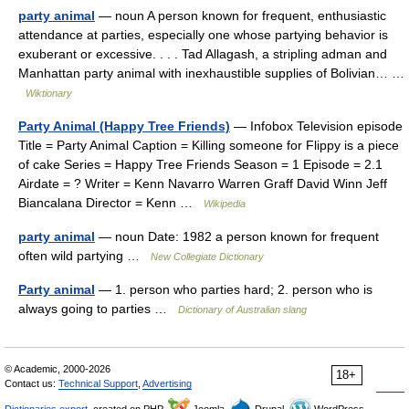
party animal
— noun A person known for frequent, enthusiastic
attendance at parties, especially one whose partying behavior is
exuberant or excessive. . . . Tad Allagash, a stripling adman and
Manhattan party animal with inexhaustible supplies of Bolivian… …
Wiktionary
Party Animal (Happy Tree Friends)
— Infobox Television episode
Title = Party Animal Caption = Killing someone for Flippy is a piece
of cake Series = Happy Tree Friends Season = 1 Episode = 2.1
Airdate = ? Writer = Kenn Navarro Warren Graff David Winn Jeff
Biancalana Director = Kenn …
Wikipedia
party animal
— noun Date: 1982 a person known for frequent
often wild partying …
New Collegiate Dictionary
Party animal
— 1. person who parties hard; 2. person who is
always going to parties …
Dictionary of Australian slang
© Academic, 2000-2026
18+
Contact us:
Technical Support
,
Advertising