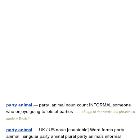
party animal
— party ,animal noun count INFORMAL someone
who enjoys going to lots of parties …
Usage of the words and phrases in
modern English
party animal
— UK / US noun [countable] Word forms party
animal : singular party animal plural party animals informal