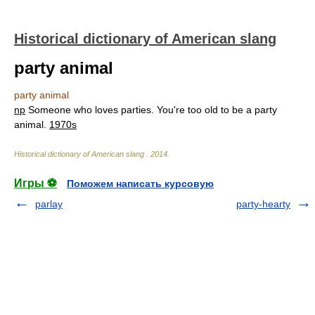
Historical dictionary of American slang
party animal
party animal
np
Someone who loves parties. You're too old to be a party
animal.
1970s
Historical dictionary of American slang
.
2014
.
Игры ⚽
Поможем написать курсовую
parlay
party-hearty